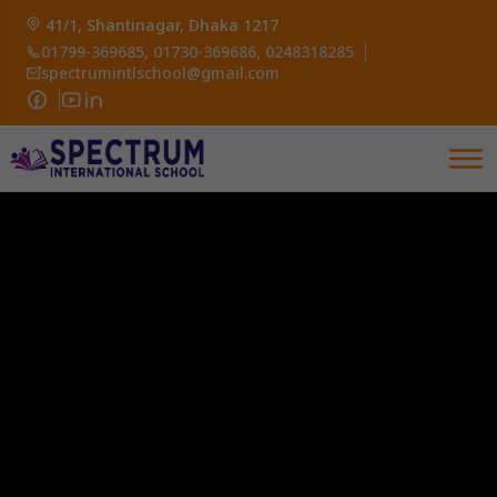
41/1, Shantinagar, Dhaka 1217
01799-369685, 01730-369686, 0248318285
spectrumintlschool@gmail.com