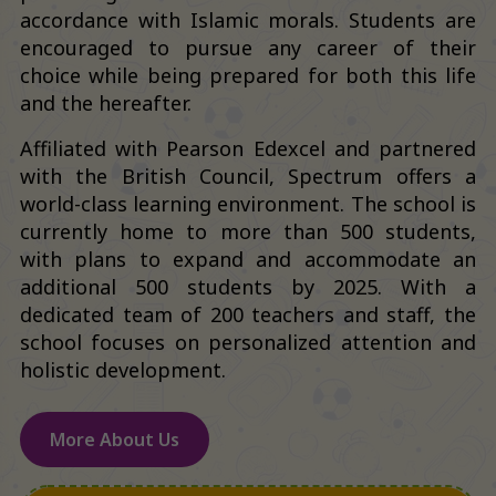
accordance with Islamic morals. Students are
encouraged to pursue any career of their
choice while being prepared for both this life
and the hereafter.
Affiliated with Pearson Edexcel and partnered
with the British Council, Spectrum offers a
world-class learning environment. The school is
currently home to more than 500 students,
with plans to expand and accommodate an
additional 500 students by 2025. With a
dedicated team of 200 teachers and staff, the
school focuses on personalized attention and
holistic development.
More About Us