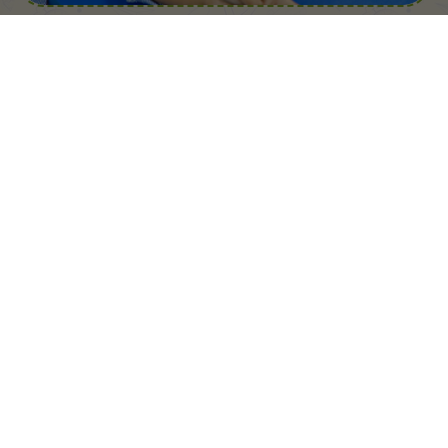
Child Friendly Environment
Real-Time Education
Well-Built Infrastructure
Professional Staff Members
Teachers & Faculty
Committed to Fun-Filled