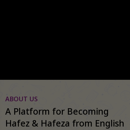
Welcome to Spectrum
International School
ABOUT US
A Platform for Becoming
Hafez & Hafeza from English