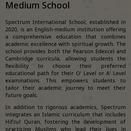
Medium School
Spectrum International School, established in
2020, is an English-medium institution offering
a comprehensive education that combines
academic excellence with spiritual growth. The
school provides both the Pearson Edexcel and
Cambridge curricula, allowing students the
flexibility to choose their preferred
educational path for their O' Level or A' Level
examinations. This empowers students to
tailor their academic journey to meet their
future goals.
In addition to rigorous academics, Spectrum
integrates an Islamic curriculum that includes
Hifzul Quran, fostering the development of
practicing Muslims who lead their lives in