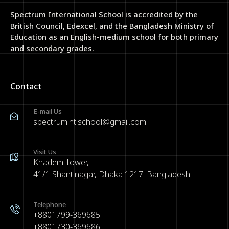
Spectrum International School is accredited by the
British Council, Edexcel, and the Bangladesh Ministry of
Education as an English-medium school for both primary
and secondary grades.
Contact
E-mail Us
spectrumintlschool@gmail.com
Visit Us
Khadem Tower,
41/1 Shantinagar, Dhaka 1217. Bangladesh
Telephone
+8801799-369685
+8801730-369686