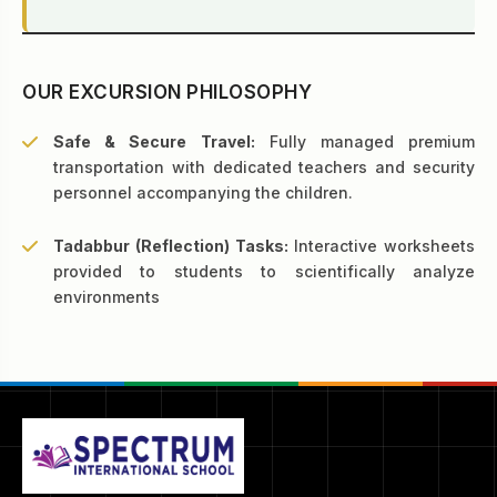
OUR EXCURSION PHILOSOPHY
Safe & Secure Travel:
Fully managed premium
transportation with dedicated teachers and security
personnel accompanying the children.
Tadabbur (Reflection) Tasks:
Interactive worksheets
provided to students to scientifically analyze
environments