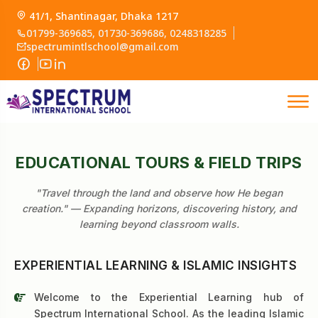
41/1, Shantinagar, Dhaka 1217
01799-369685, 01730-369686, 0248318285
spectrumintlschool@gmail.com
EDUCATIONAL TOURS & FIELD TRIPS
"Travel through the land and observe how He began
creation." — Expanding horizons, discovering history, and
learning beyond classroom walls.
EXPERIENTIAL LEARNING & ISLAMIC INSIGHTS
Welcome to the Experiential Learning hub of
Spectrum International School. As the leading Islamic