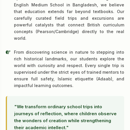
English Medium School in Bangladesh, we believe
that education extends far beyond textbooks. Our
carefully curated field trips and excursions are
powerful catalysts that connect British curriculum
concepts (Pearson/Cambridge) directly to the real
world.
From discovering science in nature to stepping into
rich historical landmarks, our students explore the
world with curiosity and respect. Every single trip is
supervised under the strict eyes of trained mentors to
ensure full safety, Islamic etiquette (Adaab), and
impactful learning outcomes.
"We transform ordinary school trips into
journeys of reflection, where children observe
the wonders of creation while strengthening
their academic intellect."