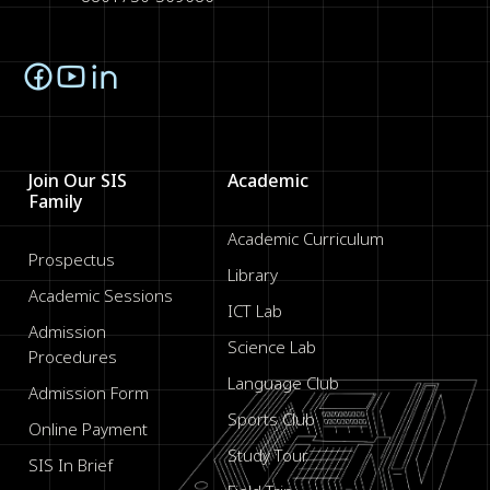
Join Our SIS
Academic
Family
Academic Curriculum
Prospectus
Library
Academic Sessions
ICT Lab
Admission
Science Lab
Procedures
Language Club
Admission Form
Sports Club
Online Payment
Study Tour
SIS In Brief